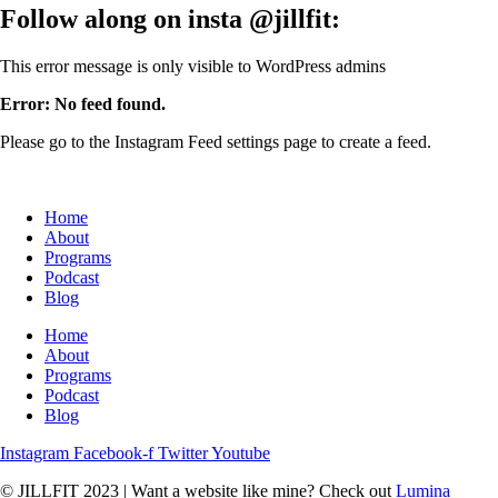
Follow along on insta
@jillfit:
This error message is only visible to WordPress admins
Error: No feed found.
Please go to the Instagram Feed settings page to create a feed.
Home
About
Programs
Podcast
Blog
Home
About
Programs
Podcast
Blog
Instagram
Facebook-f
Twitter
Youtube
© JILLFIT 2023
|
Want a website like mine? Check out
Lumina