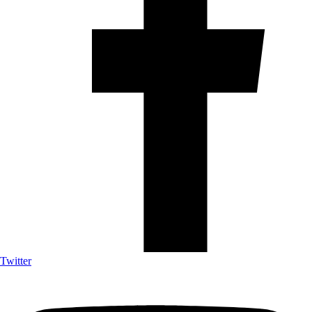
Twitter