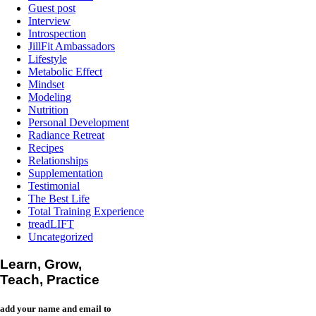
Guest post
Interview
Introspection
JillFit Ambassadors
Lifestyle
Metabolic Effect
Mindset
Modeling
Nutrition
Personal Development
Radiance Retreat
Recipes
Relationships
Supplementation
Testimonial
The Best Life
Total Training Experience
treadLIFT
Uncategorized
Learn, Grow,
Teach, Practice
add your name and email to