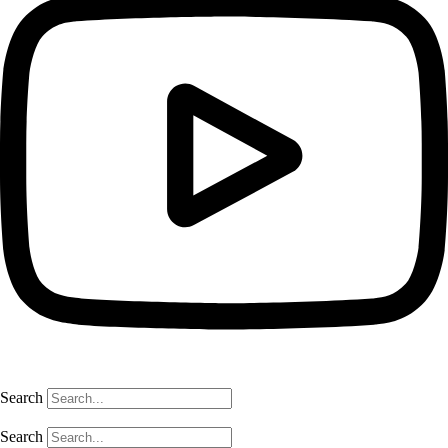
Search
Search