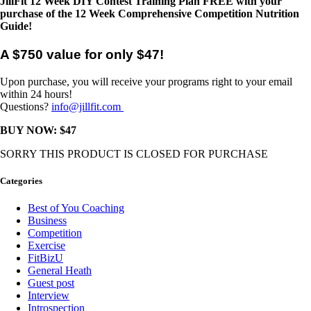
JillFit 12 Week DIY Contest Training Plan
FREE with your
purchase of the 12 Week Comprehensive Competition Nutrition
Guide!
A $750 value for only $47!
Upon purchase, you will receive your programs right to your email
within 24 hours!
Questions?
info@jillfit.com
BUY NOW: $47
SORRY THIS PRODUCT IS CLOSED FOR PURCHASE
Categories
Best of You Coaching
Business
Competition
Exercise
FitBizU
General Heath
Guest post
Interview
Introspection