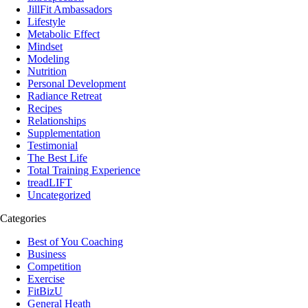
JillFit Ambassadors
Lifestyle
Metabolic Effect
Mindset
Modeling
Nutrition
Personal Development
Radiance Retreat
Recipes
Relationships
Supplementation
Testimonial
The Best Life
Total Training Experience
treadLIFT
Uncategorized
Categories
Best of You Coaching
Business
Competition
Exercise
FitBizU
General Heath