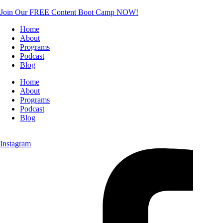
Join Our FREE Content Boot Camp NOW!
Home
About
Programs
Podcast
Blog
Home
About
Programs
Podcast
Blog
Instagram