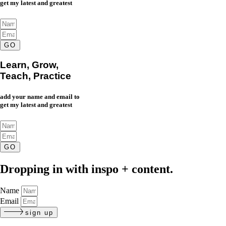
get my latest and greatest
GO
Learn, Grow,
Teach, Practice
add your name and email to
get my latest and greatest
GO
Dropping in with inspo + content.
Name
Email
sign up