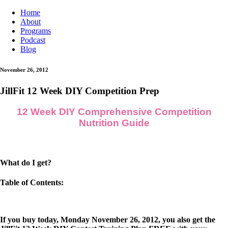
Home
About
Programs
Podcast
Blog
November 26, 2012
JillFit 12 Week DIY Competition Prep
12 Week DIY Comprehensive Competition
Nutrition Guide
What do I get?
Table of Contents:
If you buy today, Monday November 26, 2012, you also get the