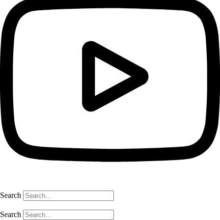
Search
Search