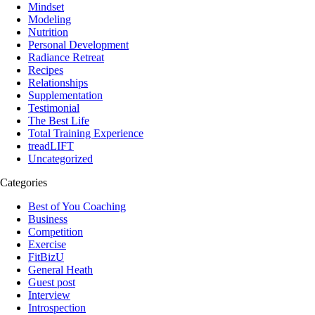
Mindset
Modeling
Nutrition
Personal Development
Radiance Retreat
Recipes
Relationships
Supplementation
Testimonial
The Best Life
Total Training Experience
treadLIFT
Uncategorized
Categories
Best of You Coaching
Business
Competition
Exercise
FitBizU
General Heath
Guest post
Interview
Introspection