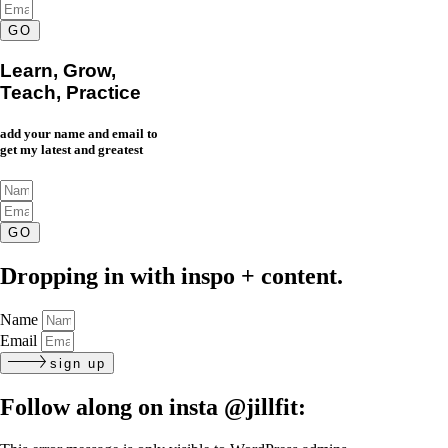
GO
Learn, Grow,
Teach, Practice
add your name and email to
get my latest and greatest
GO
Dropping in with inspo + content.
Name
Email
sign up
Follow along on insta
@jillfit: