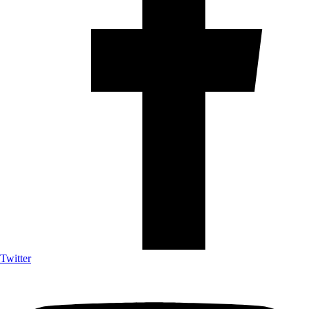
Twitter