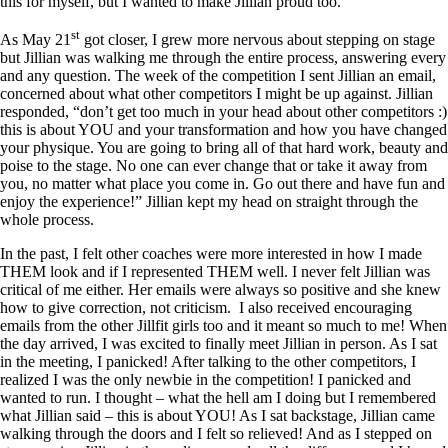
this for myself, but I wanted to make Jillian proud too.
st
As May 21
got closer, I grew more nervous about stepping on stage
but Jillian was walking me through the entire process, answering every
and any question. The week of the competition I sent Jillian an email,
concerned about what other competitors I might be up against. Jillian
responded, “don’t get too much in your head about other competitors :)
this is about YOU and your transformation and how you have changed
your physique. You are going to bring all of that hard work, beauty and
poise to the stage. No one can ever change that or take it away from
you, no matter what place you come in. Go out there and have fun and
enjoy the experience!” Jillian kept my head on straight through the
whole process.
In the past, I felt other coaches were more interested in how I made
THEM look and if I represented THEM well. I never felt Jillian was
critical of me either. Her emails were always so positive and she knew
how to give correction, not criticism. I also received encouraging
emails from the other Jillfit girls too and it meant so much to me! When
the day arrived, I was excited to finally meet Jillian in person. As I sat
in the meeting, I panicked! After talking to the other competitors, I
realized I was the only newbie in the competition! I panicked and
wanted to run. I thought – what the hell am I doing but I remembered
what Jillian said – this is about YOU! As I sat backstage, Jillian came
walking through the doors and I felt so relieved! And as I stepped on