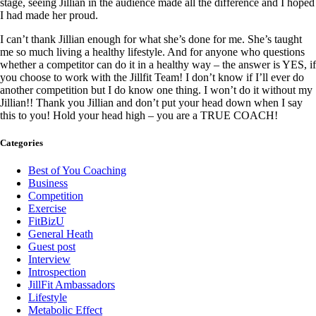
stage, seeing Jillian in the audience made all the difference and I hoped
I had made her proud.
I can’t thank Jillian enough for what she’s done for me. She’s taught
me so much living a healthy lifestyle. And for anyone who questions
whether a competitor can do it in a healthy way – the answer is YES, if
you choose to work with the Jillfit Team! I don’t know if I’ll ever do
another competition but I do know one thing. I won’t do it without my
Jillian!! Thank you Jillian and don’t put your head down when I say
this to you! Hold your head high – you are a TRUE COACH!
Categories
Best of You Coaching
Business
Competition
Exercise
FitBizU
General Heath
Guest post
Interview
Introspection
JillFit Ambassadors
Lifestyle
Metabolic Effect