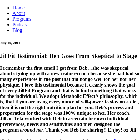
Home
About
Programs
Podcast
Blog
July 19, 2011
JillFit Testimonial: Deb Goes From Skeptical to Stage
I remember the first email I got from Deb…she was skeptical
about signing up with a new trainer/coach because she had had so
many experiences in the past that did not go well for her nor her
physique. I love this testimonial because it clearly shows the goal
of every JillFit Program and that is to find something that works
for the individual. We adopt Metabolic Effect’s philosophy, which
is, that if you are using every ounce of will-power to stay on a diet,
then it is not the right nutrition plan for you. Deb’s process and
preparation for the stage was 100% unique to her. Her coach,
Jillian Teta worked with Deb to ascertain her own individual
preferences, needs and sensitivities and then designed the
program
around her.
Thank you Deb for sharing!! Enjoy! ox Jill