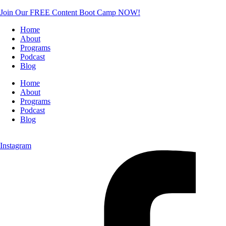
Join Our FREE Content Boot Camp NOW!
Home
About
Programs
Podcast
Blog
Home
About
Programs
Podcast
Blog
Instagram