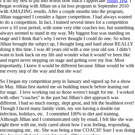
I’ll do my best to put into words how much I appreciate
Jillian Teta
. I
began working with Jillian on a fat loss program in September 2010
with AMAZING results. After a couple months into the program,
Jillian suggested I consider a figure competition. I had always wanted
to do a competition. In fact, I trained several times for a competition
over a 10 year period, with some very elite coaches too, but something
always seemed to stand in my way. My biggest fear was standing on
stage and I think that’s why I never thought I could do one. So when
Jillian brought the subject up, I thought long and hard about REALLY
doing it this time. I was 40 years old with a one year old son. I didn’t
want to look back on my life and wonder what it would’ve been like
and regret never stepping on stage and getting over my fear. Most
importantly, I knew it would be different because Jillian would be with
me every step of the way and that she was!
So I began my competition prep in January and signed up for a show
in May. Jillian first started me on building muscle before leaning out
for stage. I love working out so those weren’t tough for me. I worked
with other “coaches” in the past but Jillian’s diet approach was
different. I had so much energy, slept great, and felt the healthiest ever!
Though I faced many family visits, my son having a double ear
infection, holidays, etc. I committed 100% to diet and training.
Although Jillian and I communicated only by email, I felt like she was
right there with me, truly cared about how I was feeling, responding,
encouraging me, etc. She was being a true COACH! Sure I was doing