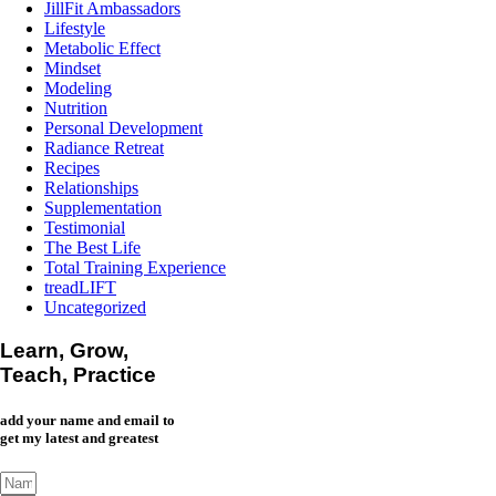
JillFit Ambassadors
Lifestyle
Metabolic Effect
Mindset
Modeling
Nutrition
Personal Development
Radiance Retreat
Recipes
Relationships
Supplementation
Testimonial
The Best Life
Total Training Experience
treadLIFT
Uncategorized
Learn, Grow,
Teach, Practice
add your name and email to
get my latest and greatest