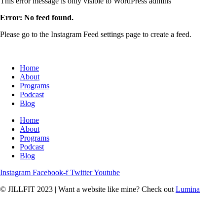
This error message is only visible to WordPress admins
Error: No feed found.
Please go to the Instagram Feed settings page to create a feed.
Home
About
Programs
Podcast
Blog
Home
About
Programs
Podcast
Blog
Instagram
Facebook-f
Twitter
Youtube
© JILLFIT 2023
|
Want a website like mine? Check out
Lumina