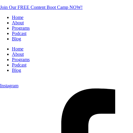
Join Our FREE Content Boot Camp NOW!
Home
About
Programs
Podcast
Blog
Home
About
Programs
Podcast
Blog
Instagram