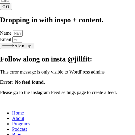
GO
Dropping in with inspo + content.
Name
Email
sign up
Follow along on insta
@jillfit:
This error message is only visible to WordPress admins
Error: No feed found.
Please go to the Instagram Feed settings page to create a feed.
Home
About
Programs
Podcast
Blog