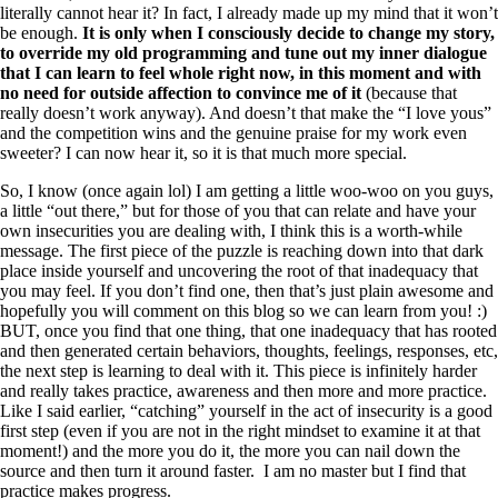
literally cannot hear it? In fact, I already made up my mind that it won’t
be enough.
It is only when I consciously decide to change my story,
to override my old programming and tune out my inner dialogue
that I can learn to feel whole right now, in this moment and with
no need for outside affection to convince me of it
(because that
really doesn’t work anyway). And doesn’t that make the “I love yous”
and the competition wins and the genuine praise for my work even
sweeter? I can now hear it, so it is that much more special.
So, I know (once again lol) I am getting a little woo-woo on you guys,
a little “out there,” but for those of you that can relate and have your
own insecurities you are dealing with, I think this is a worth-while
message. The first piece of the puzzle is reaching down into that dark
place inside yourself and uncovering the root of that inadequacy that
you may feel. If you don’t find one, then that’s just plain awesome and
hopefully you will comment on this blog so we can learn from you! :)
BUT, once you find that one thing, that one inadequacy that has rooted
and then generated certain behaviors, thoughts, feelings, responses, etc,
the next step is learning to deal with it. This piece is infinitely harder
and really takes practice, awareness and then more and more practice.
Like I said earlier, “catching” yourself in the act of insecurity is a good
first step (even if you are not in the right mindset to examine it at that
moment!) and the more you do it, the more you can nail down the
source and then turn it around faster. I am no master but I find that
practice makes progress.