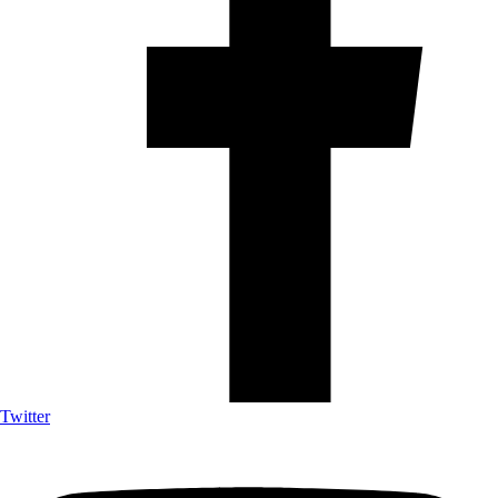
Twitter