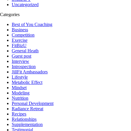
Uncategorized
Categories
Best of You Coaching
Business
Competition
Exercise
FitBizU
General Heath
Guest post
Interview
Introspection
JillFit Ambassadors
Lifestyle
Metabolic Effect
Mindset
Modeling
Nutrition
Personal Development
Radiance Retreat
Recipes
Relationships
Supplementation
Testimonial