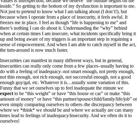
Values is Introspection, because we believe “the outside begins on the
inside.” So getting to the bottom of my dysfunction is important to me.
Not just to pretend to know what I am talking about (I don’t!), but
because when I operate from a place of insecurity, it feels awful. It
freezes me in place. I feel as though “life is happening to me” and
there’s nothing I can do about it. Understanding the “why” behind
when at certain times I am insecure, what incidents specifically bring it
up and being aware of my triggers is an important step in regaining a
sense of empowerment. And when I am able to catch myself in the act,
the turn-around is now much faster.
Insecurities can manifest in many different ways, but in general,
insecurities can really only come from a few places–usually having to
do with a feeling of inadequacy–not smart enough, not pretty enough,
not thin enough, not rich enough, not successful enough, not a good
enough guy/gal, etc. Whatever it is…usually some variation of this.
Funny that we set ourselves up to feel inadequate the minute we
expect
to be “this weight” or have “this house or car” or make “this
amount of money” or have “this partner/spouse/child/family/life/job” or
even simply comparing ourselves to others–the discrepancy between
where we *think* we
should
be and where we actually are can many
times lead to feelings of inadequacy/insecurity. And we often do it to
ourselves!