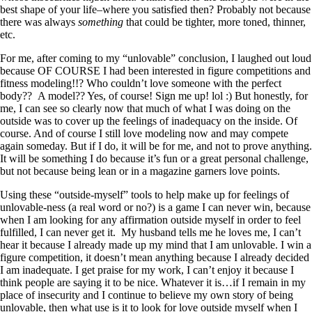
best shape of your life–where you satisfied then? Probably not because
there was always
something
that could be tighter, more toned, thinner,
etc.
For me, after coming to my “unlovable” conclusion, I laughed out loud
because OF COURSE I had been interested in figure competitions and
fitness modeling!!? Who couldn’t love someone with the perfect
body?? A model?? Yes, of course! Sign me up! lol :) But honestly, for
me, I can see so clearly now that much of what I was doing on the
outside was to cover up the feelings of inadequacy on the inside. Of
course. And of course I still love modeling now and may compete
again someday. But if I do, it will be for me, and not to prove anything.
It will be something I do because it’s fun or a great personal challenge,
but not because being lean or in a magazine garners love points.
Using these “outside-myself” tools to help make up for feelings of
unlovable-ness (a real word or no?) is a game I can never win, because
when I am looking for any affirmation outside myself in order to feel
fulfilled, I can never get it. My husband tells me he loves me, I can’t
hear it because I already made up my mind that I am unlovable. I win a
figure competition, it doesn’t mean anything because I already decided
I am inadequate. I get praise for my work, I can’t enjoy it because I
think people are saying it to be nice. Whatever it is…if I remain in my
place of insecurity and I continue to believe my own story of being
unlovable, then what use is it to look for love outside myself when I