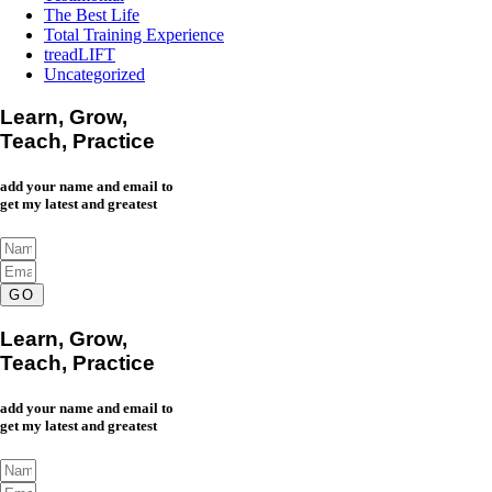
The Best Life
Total Training Experience
treadLIFT
Uncategorized
Learn, Grow,
Teach, Practice
add your name and email to
get my latest and greatest
GO
Learn, Grow,
Teach, Practice
add your name and email to
get my latest and greatest