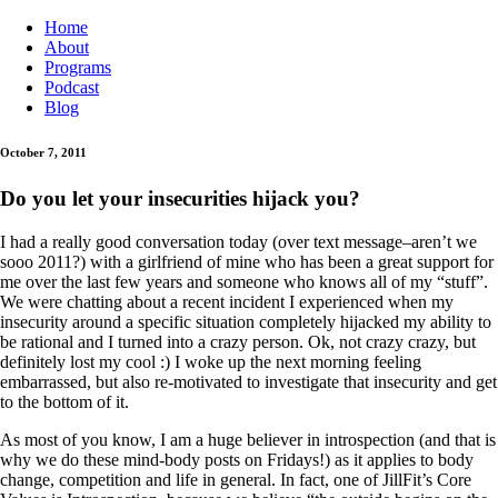
Home
About
Programs
Podcast
Blog
October 7, 2011
Do you let your insecurities hijack you?
I had a really good conversation today (over text message–aren’t we
sooo 2011?) with a girlfriend of mine who has been a great support for
me over the last few years and someone who knows all of my “stuff”.
We were chatting about a recent incident I experienced when my
insecurity around a specific situation completely hijacked my ability to
be rational and I turned into a crazy person. Ok, not crazy crazy, but
definitely lost my cool :) I woke up the next morning feeling
embarrassed, but also re-motivated to investigate that insecurity and get
to the bottom of it.
As most of you know, I am a huge believer in introspection (and that is
why we do these mind-body posts on Fridays!) as it applies to body
change, competition and life in general. In fact, one of JillFit’s Core