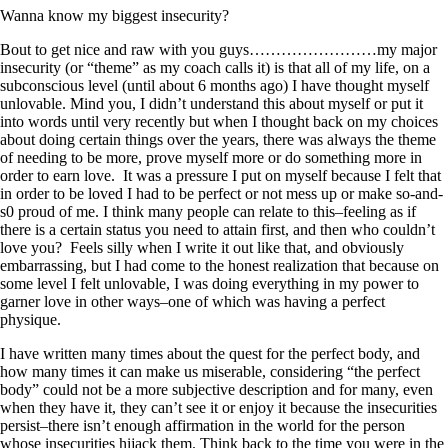
Wanna know my biggest insecurity?
Bout to get nice and raw with you guys……………………my major
insecurity (or “theme” as my coach calls it) is that all of my life, on a
subconscious level (until about 6 months ago) I have thought myself
unlovable. Mind you, I didn’t understand this about myself or put it
into words until very recently but when I thought back on my choices
about doing certain things over the years, there was always the theme
of needing to be more, prove myself more or do something more in
order to earn love. It was a pressure I put on myself because I felt that
in order to be loved I had to be perfect or not mess up or make so-and-
s0 proud of me. I think many people can relate to this–feeling as if
there is a certain status you need to attain first, and then who couldn’t
love you? Feels silly when I write it out like that, and obviously
embarrassing, but I had come to the honest realization that because on
some level I felt unlovable, I was doing everything in my power to
garner love in other ways–one of which was having a perfect
physique.
I have written many times about the quest for the perfect body, and
how many times it can make us miserable, considering “the perfect
body” could not be a more subjective description and for many, even
when they have it, they can’t see it or enjoy it because the insecurities
persist–there isn’t enough affirmation in the world for the person
whose insecurities hijack them. Think back to the time you were in the