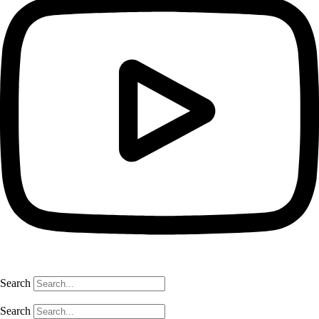
Search
Search