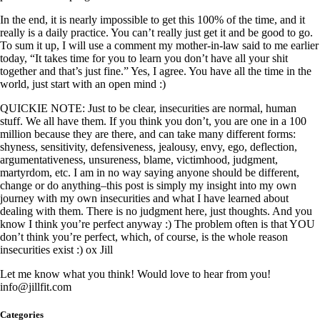
In the end, it is nearly impossible to get this 100% of the time, and it
really is a daily practice. You can’t really just get it and be good to go.
To sum it up, I will use a comment my mother-in-law said to me earlier
today, “It takes time for you to learn you don’t have all your shit
together and that’s just fine.” Yes, I agree. You have all the time in the
world, just start with an open mind :)
QUICKIE NOTE: Just to be clear, insecurities are normal, human
stuff. We all have them. If you think you don’t, you are one in a 100
million because they are there, and can take many different forms:
shyness, sensitivity, defensiveness, jealousy, envy, ego, deflection,
argumentativeness, unsureness, blame, victimhood, judgment,
martyrdom, etc. I am in no way saying anyone should be different,
change or do anything–this post is simply my insight into my own
journey with my own insecurities and what I have learned about
dealing with them. There is no judgment here, just thoughts. And you
know I think you’re perfect anyway :) The problem often is that YOU
don’t think you’re perfect, which, of course, is the whole reason
insecurities exist :) ox Jill
Let me know what you think! Would love to hear from you!
info@jillfit.com
Categories