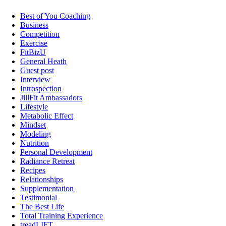
Best of You Coaching
Business
Competition
Exercise
FitBizU
General Heath
Guest post
Interview
Introspection
JillFit Ambassadors
Lifestyle
Metabolic Effect
Mindset
Modeling
Nutrition
Personal Development
Radiance Retreat
Recipes
Relationships
Supplementation
Testimonial
The Best Life
Total Training Experience
treadLIFT