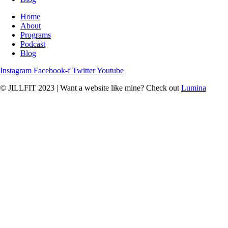
Home
About
Programs
Podcast
Blog
Instagram
Facebook-f
Twitter
Youtube
© JILLFIT 2023
|
Want a website like mine? Check out
Lumina