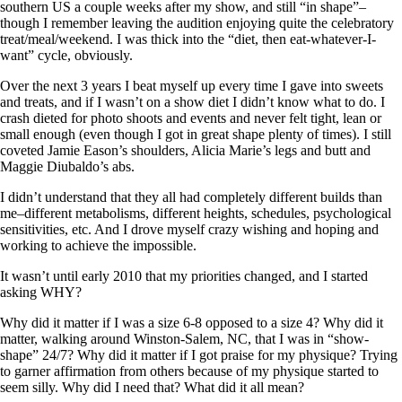
southern US a couple weeks after my show, and still “in shape”–
though I remember leaving the audition enjoying quite the celebratory
treat/meal/weekend. I was thick into the “diet, then eat-whatever-I-
want” cycle, obviously.
Over the next 3 years I beat myself up every time I gave into sweets
and treats, and if I wasn’t on a show diet I didn’t know what to do. I
crash dieted for photo shoots and events and never felt tight, lean or
small enough (even though I got in great shape plenty of times). I still
coveted Jamie Eason’s shoulders, Alicia Marie’s legs and butt and
Maggie Diubaldo’s abs.
I didn’t understand that they all had completely different builds than
me–different metabolisms, different heights, schedules, psychological
sensitivities, etc. And I drove myself crazy wishing and hoping and
working to achieve the impossible.
It wasn’t until early 2010 that my priorities changed, and I started
asking WHY?
Why did it matter if I was a size 6-8 opposed to a size 4? Why did it
matter, walking around Winston-Salem, NC, that I was in “show-
shape” 24/7? Why did it matter if I got praise for my physique? Trying
to garner affirmation from others because of my physique started to
seem silly. Why did I need that? What did it all mean?