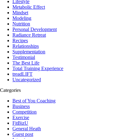
Lifestyle
Metabolic Effect
Mindset
Modeling
Nutrition
Personal Development
Radiance Retreat
Recipes
Relationships
Supplementation
Testimonial
The Best Life
Total Training Experience
treadLIFT
Uncategorized
Categories
Best of You Coaching
Business
Competition
Exercise
FitBizU
General Heath
Guest post