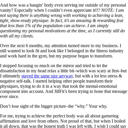
And how was a bangin’ body even serving me outside of my personal
vanity? Especially when I couldn’t even appreciate it!!?
NOTE: I am
not saying there is anything wrong with working to achieving a lean,
tight, show-ready physique. In fact, it’s an amazing & rewarding feat
that less than 1% of the population can achieve. I am simply
questioning my
personal
motivations at the time, as I currently still do
with all my clients.
Over the next 6 months, my attention turned more to my business. I
still wanted to look fit and look like I belonged in the fitness industry
and work hard in the gym, but my purpose began to transform.
I stopped focusing so much on the mirror and tried to let the
dissatisfaction in my head relax a little bit–which was scary at first–but
I ultimately
stayed the same size anyway
, but with a lot less stress &
negative self-talk. I started helping other people transform their
physiques, trying to do it in a way that took the mental-emotional
component into account. And JillFit’s been trying to hone that message
ever since.
Don’t lose sight of the bigger picture–the “why.” Your why.
For me, trying to achieve the perfect body was all about garnering
affirmation and love from others. Not proud of that, but when I boiled
it all down, that was the honest truth I was left with. I wish I could say