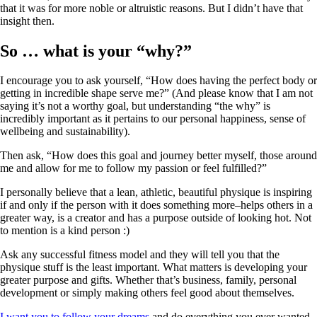
that it was for more noble or altruistic reasons. But I didn’t have that
insight then.
So … what is your “why?”
I encourage you to ask yourself, “How does having the perfect body or
getting in incredible shape serve me?” (And please know that I am not
saying it’s not a worthy goal, but understanding “the why” is
incredibly important as it pertains to our personal happiness, sense of
wellbeing and sustainability).
Then ask, “How does this goal and journey better myself, those around
me and allow for me to follow my passion or feel fulfilled?”
I personally believe that a lean, athletic, beautiful physique is inspiring
if and only if the person with it does something more–helps others in a
greater way, is a creator and has a purpose outside of looking hot. Not
to mention is a kind person :)
Ask any successful fitness model and they will tell you that the
physique stuff is the least important. What matters is developing your
greater purpose and gifts. Whether that’s business, family, personal
development or simply making others feel good about themselves.
I want you to follow your dreams
and do everything you ever wanted,