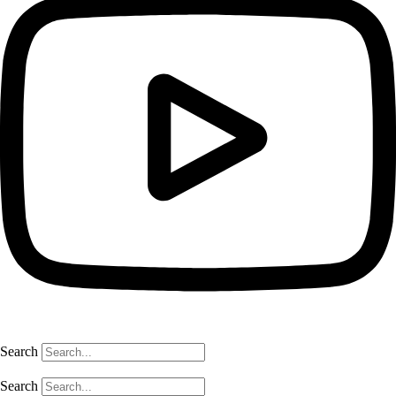
Search
Search