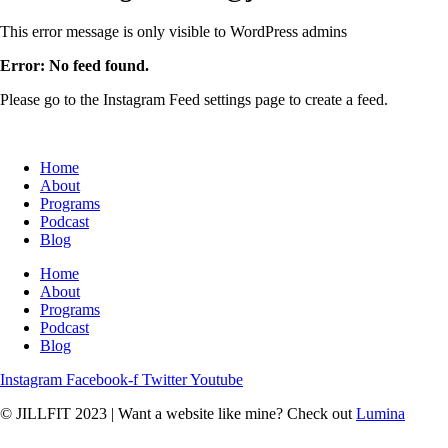
This error message is only visible to WordPress admins
Error: No feed found.
Please go to the Instagram Feed settings page to create a feed.
Home
About
Programs
Podcast
Blog
Home
About
Programs
Podcast
Blog
Instagram
Facebook-f
Twitter
Youtube
© JILLFIT 2023
|
Want a website like mine? Check out
Lumina