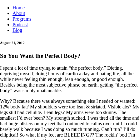
Home
About
Programs
Podcast
Blog
August 21, 2012
So You Want the Perfect Body?
I spent a lot of time trying to attain “the perfect body.” Dieting,
depriving myself, doing hours of cardio a day and hating life, all the
while never feeling thin enough, lean enough, or good enough.
Besides being the most subjective phrase on earth, getting “the perfect
body” was simply unattainable.
Why? Because there was always something else I needed or wanted:
12% body fat? My shoulders were too lean & striated. Visible abs? My
legs still had cellulite. Lean legs? My arms were too skinny. The
smallest I’d ever been? My strength sucked, I was tired all the time and
had huge blisters on my feet that continued to callus over until I could
barely walk because I was doing so much running. Can’t run? I’ll do
elliptical! So what if my feet are BLEEDING?? The rockin’ bod I’m