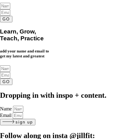
GO
Learn, Grow,
Teach, Practice
add your name and email to
get my latest and greatest
GO
Dropping in with inspo + content.
Name
Email
sign up
Follow along on insta
@jillfit: