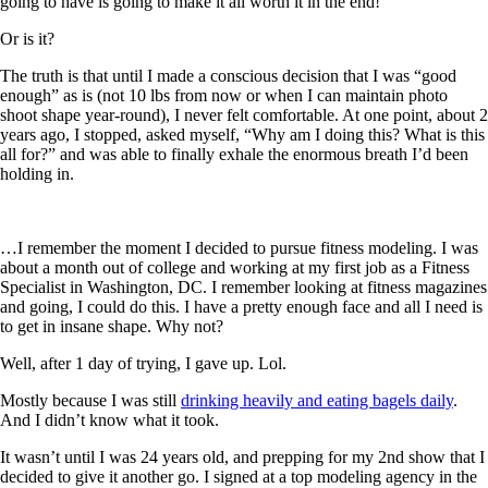
going to have is going to make it all worth it in the end!
Or is it?
The truth is that until I made a conscious decision that I was “good
enough” as is (not 10 lbs from now or when I can maintain photo
shoot shape year-round), I never felt comfortable. At one point, about 2
years ago, I stopped, asked myself, “Why am I doing this? What is this
all for?” and was able to finally exhale the enormous breath I’d been
holding in.
…I remember the moment I decided to pursue fitness modeling. I was
about a month out of college and working at my first job as a Fitness
Specialist in Washington, DC. I remember looking at fitness magazines
and going, I could do this. I have a pretty enough face and all I need is
to get in insane shape. Why not?
Well, after 1 day of trying, I gave up. Lol.
Mostly because I was still
drinking heavily and eating bagels daily
.
And I didn’t know what it took.
It wasn’t until I was 24 years old, and prepping for my 2nd show that I
decided to give it another go. I signed at a top modeling agency in the