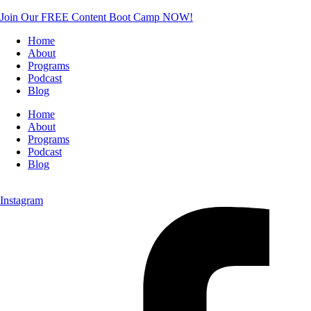
Join Our FREE Content Boot Camp NOW!
Home
About
Programs
Podcast
Blog
Home
About
Programs
Podcast
Blog
Instagram