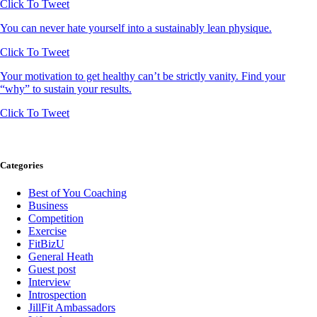
Click To Tweet
You can never hate yourself into a sustainably lean physique.
Click To Tweet
Your motivation to get healthy can’t be strictly vanity. Find your
“why” to sustain your results.
Click To Tweet
Categories
Best of You Coaching
Business
Competition
Exercise
FitBizU
General Heath
Guest post
Interview
Introspection
JillFit Ambassadors