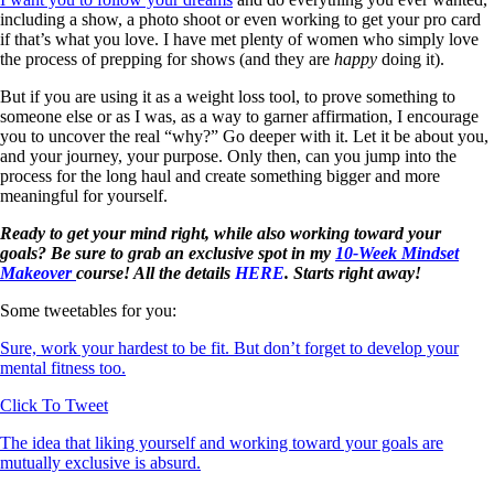
including a show, a photo shoot or even working to get your pro card
if that’s what you love. I have met plenty of women who simply love
the process of prepping for shows (and they are
happy
doing it).
But if you are using it as a weight loss tool, to prove something to
someone else or as I was, as a way to garner affirmation, I encourage
you to uncover the real “why?” Go deeper with it. Let it be about you,
and your journey, your purpose. Only then, can you jump into the
process for the long haul and create something bigger and more
meaningful for yourself.
Ready to get your mind right, while also working toward your
goals? Be sure to grab an exclusive spot in my
10-Week Mindset
Makeover
course! All the details
HERE
. Starts right away!
Some tweetables for you:
Sure, work your hardest to be fit. But don’t forget to develop your
mental fitness too.
Click To Tweet
The idea that liking yourself and working toward your goals are
mutually exclusive is absurd.