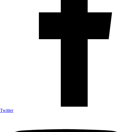
Twitter