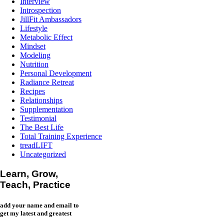
Interview
Introspection
JillFit Ambassadors
Lifestyle
Metabolic Effect
Mindset
Modeling
Nutrition
Personal Development
Radiance Retreat
Recipes
Relationships
Supplementation
Testimonial
The Best Life
Total Training Experience
treadLIFT
Uncategorized
Learn, Grow,
Teach, Practice
add your name and email to
get my latest and greatest