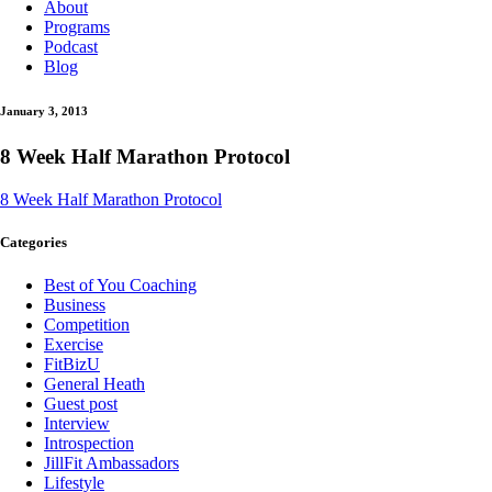
About
Programs
Podcast
Blog
January 3, 2013
8 Week Half Marathon Protocol
8 Week Half Marathon Protocol
Categories
Best of You Coaching
Business
Competition
Exercise
FitBizU
General Heath
Guest post
Interview
Introspection
JillFit Ambassadors
Lifestyle