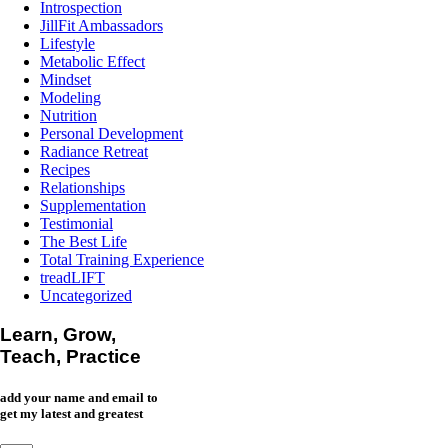
Introspection
JillFit Ambassadors
Lifestyle
Metabolic Effect
Mindset
Modeling
Nutrition
Personal Development
Radiance Retreat
Recipes
Relationships
Supplementation
Testimonial
The Best Life
Total Training Experience
treadLIFT
Uncategorized
Learn, Grow,
Teach, Practice
add your name and email to
get my latest and greatest