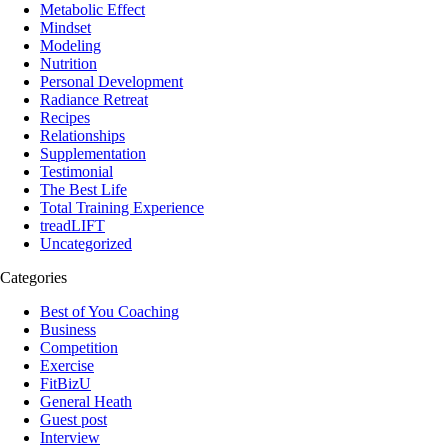
Metabolic Effect
Mindset
Modeling
Nutrition
Personal Development
Radiance Retreat
Recipes
Relationships
Supplementation
Testimonial
The Best Life
Total Training Experience
treadLIFT
Uncategorized
Categories
Best of You Coaching
Business
Competition
Exercise
FitBizU
General Heath
Guest post
Interview