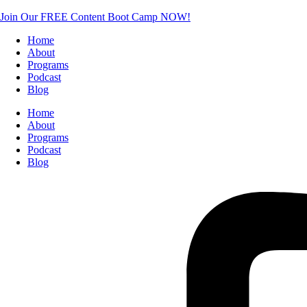
Join Our FREE Content Boot Camp NOW!
Home
About
Programs
Podcast
Blog
Home
About
Programs
Podcast
Blog