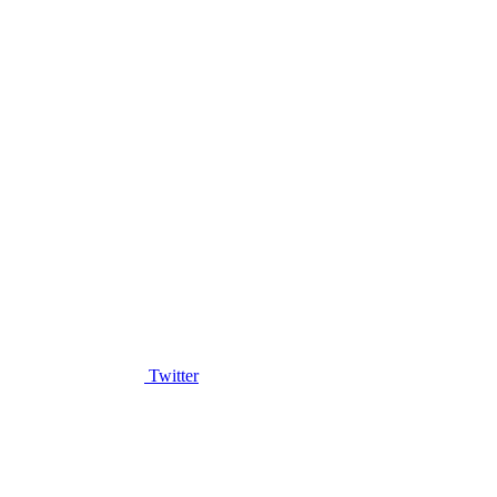
Twitter