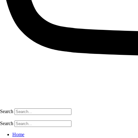
Search
Search
Home