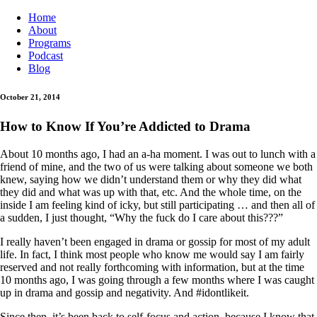
Home
About
Programs
Podcast
Blog
October 21, 2014
How to Know If You’re Addicted to Drama
About 10 months ago, I had an a-ha moment. I was out to lunch with a
friend of mine, and the two of us were talking about someone we both
knew, saying how we didn’t understand them or why they did what
they did and what was up with that, etc. And the whole time, on the
inside I am feeling kind of icky, but still participating … and then all of
a sudden, I just thought, “Why the fuck do I care about this???”
I really haven’t been engaged in drama or gossip for most of my adult
life. In fact, I think most people who know me would say I am fairly
reserved and not really forthcoming with information, but at the time
10 months ago, I was going through a few months where I was caught
up in drama and gossip and negativity. And #idontlikeit.
Since then, it’s been back to self-focus and action, because I know that