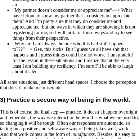
are.
“My partner doesn’t consider me or appreciate me”—> What
have I done to show my partner that I consider an appreciate
them? And I’m pretty sure that they do consider me and
appreciate me, but the ways in which they are showing it is not
registering for me, so I will look for those ways and try to see
things from their perspective.
“Why am I am always the one who this bad stuff happens
to???”—> Gee, this sucks. But I guess we all have shit that
happens and I guess things could be a lot worse. I am grateful
for the lesson in these situations and I realize that at the very
least I am building my resiliency. I’m sure I’ll be able to laugh
about it later.
All same situations, just different head spaces. I choose the perception
that doesn’t make me miserable.
3) Practice a secure way of being in the world.
This is of course the final step — practice. It doesn’t happen overnight
and remember, the way we interact in the world is what we are used to,
so changing it will be tough. Often our responses are automatic, so
taking on a positive and self-aware way of being takes well, work.
And that work comes in the form of
mindfulness
. Besides, it’s easy to