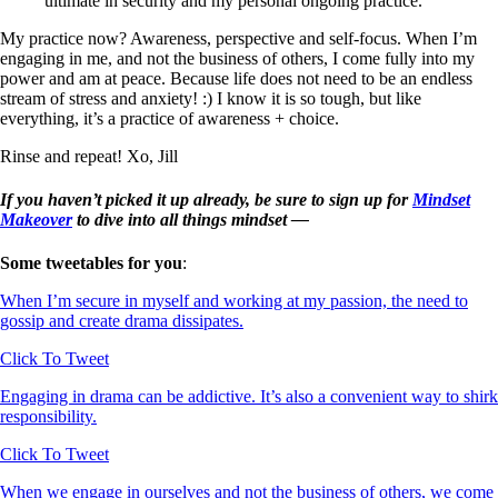
ultimate in security and my personal ongoing practice.
My practice now? Awareness, perspective and self-focus. When I’m
engaging in me, and not the business of others, I come fully into my
power and am at peace. Because life does not need to be an endless
stream of stress and anxiety! :) I know it is so tough, but like
everything, it’s a practice of awareness + choice.
Rinse and repeat! Xo, Jill
If you haven’t picked it up already, be sure to sign up for
Mindset
Makeover
to dive into all things mindset —
Some tweetables for you
:
When I’m secure in myself and working at my passion, the need to
gossip and create drama dissipates.
Click To Tweet
Engaging in drama can be addictive. It’s also a convenient way to shirk
responsibility.
Click To Tweet
When we engage in ourselves and not the business of others, we come