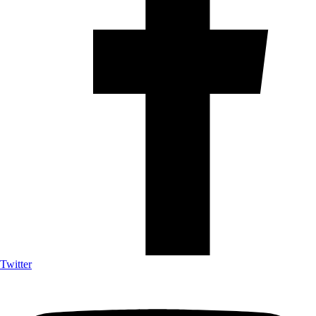
Twitter