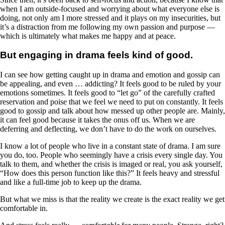
when I am outside-focused and worrying about what everyone else is
doing, not only am I more stressed and it plays on my insecurities, but
it’s a distraction from me following my own passion and purpose —
which is ultimately what makes me happy and at peace.
But engaging in drama feels kind of good.
I can see how getting caught up in drama and emotion and gossip can
be appealing, and even … addicting? It feels good to be ruled by your
emotions sometimes. It feels good to “let go” of the carefully crafted
reservation and poise that we feel we need to put on constantly. It feels
good to gossip and talk about how messed up other people are. Mainly,
it can feel good because it takes the onus off us. When we are
deferring and deflecting, we don’t have to do the work on ourselves.
I know a lot of people who live in a constant state of drama. I am sure
you do, too. People who seemingly have a crisis every single day. You
talk to them, and whether the crisis is imaged or real, you ask yourself,
“How does this person function like this?” It feels heavy and stressful
and like a full-time job to keep up the drama.
But what we miss is that the reality we create is the exact reality we get
comfortable in.