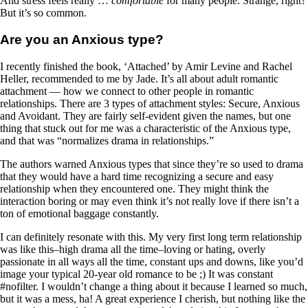
And stress feels really …
comfortable
for many people. Strange, right?
But it’s so common.
Are you an Anxious type?
I recently finished the book, ‘Attached’ by Amir Levine and Rachel
Heller, recommended to me by Jade. It’s all about adult romantic
attachment — how we connect to other people in romantic
relationships. There are 3 types of attachment styles: Secure, Anxious
and Avoidant. They are fairly self-evident given the names, but one
thing that stuck out for me was a characteristic of the Anxious type,
and that was “normalizes drama in relationships.”
The authors warned Anxious types that since they’re so used to drama
that they would have a hard time recognizing a secure and easy
relationship when they encountered one. They might think the
interaction boring or may even think it’s not really love if there isn’t a
ton of emotional baggage constantly.
I can definitely resonate with this. My very first long term relationship
was like this–high drama all the time–loving or hating, overly
passionate in all ways all the time, constant ups and downs, like you’d
image your typical 20-year old romance to be ;) It was constant
#nofilter. I wouldn’t change a thing about it because I learned so much,
but it was a mess, ha! A great experience I cherish, but nothing like the