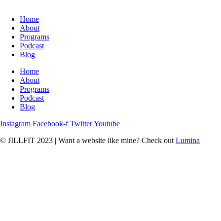
Home
About
Programs
Podcast
Blog
Home
About
Programs
Podcast
Blog
Instagram
Facebook-f
Twitter
Youtube
© JILLFIT 2023
|
Want a website like mine? Check out
Lumina