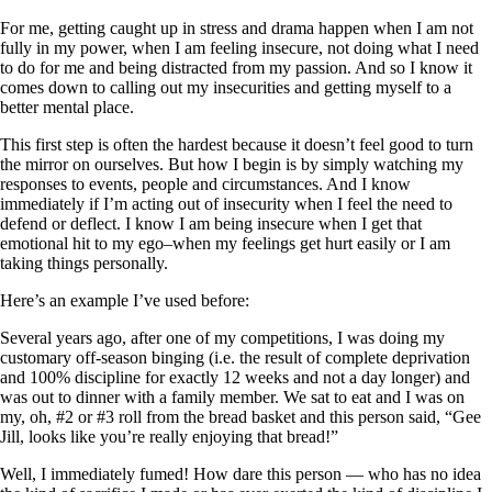
For me, getting caught up in stress and drama happen when I am not
fully in my power, when I am feeling insecure, not doing what I need
to do for me and being distracted from my passion. And so I know it
comes down to calling out my insecurities and getting myself to a
better mental place.
This first step is often the hardest because it doesn’t feel good to turn
the mirror on ourselves. But how I begin is by simply watching my
responses to events, people and circumstances. And I know
immediately if I’m acting out of insecurity when I feel the need to
defend or deflect. I know I am being insecure when I get that
emotional hit to my ego–when my feelings get hurt easily or I am
taking things personally.
Here’s an example I’ve used before:
Several years ago, after one of my competitions, I was doing my
customary off-season binging (i.e. the result of complete deprivation
and 100% discipline for exactly 12 weeks and not a day longer) and
was out to dinner with a family member. We sat to eat and I was on
my, oh, #2 or #3 roll from the bread basket and this person said, “Gee
Jill, looks like you’re really enjoying that bread!”
Well, I immediately fumed! How dare this person — who has no idea