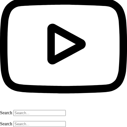
Search
Search