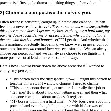
practice is diffusing the drama and taking things at face value.
2) Choose a perspective the serves you.
Often for those constantly caught up in drama and emotion, life can
feel like a never-ending struggle.
This person treats me disrespectfully,
this other person doesn’t get me, my boss is giving me a hard time, my
partner doesn’t consider me or appreciate me, why am I am always
the one who this bad stuff happens to???
I get that. And whether that
all is imagined or actually happening, we know we can never control
outcomes, but we
can
control how we see a situation. We can always
choose our perception and we can always choose to see things in a
more positive–or at least a more educational–way.
Here’s how I would break down the above scenarios if I wanted to
change my perception:
“This person treats me disrespectfully”—> I taught this person to
treat me this way. If I want it to change, I need to change.
“This other person doesn’t get me”—> Is it really their job to
“get” me? How about I work on getting myself and then what
someone else thinks about me doesn’t register.
“My boss is giving me a hard time”—> My boss cares about my
potential and even though I don’t agree with his/her way of
showing it, I can see that he/she is doing their best, like all of us