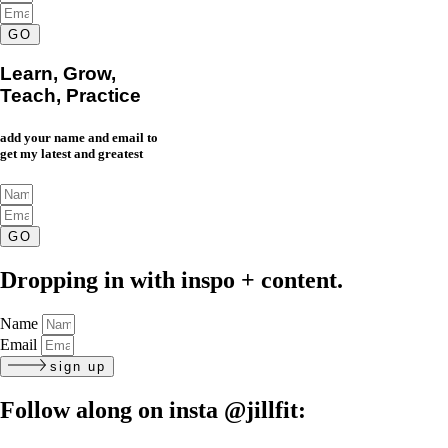
GO
Learn, Grow,
Teach, Practice
add your name and email to
get my latest and greatest
GO
Dropping in with inspo + content.
Name
Email
sign up
Follow along on insta
@jillfit: