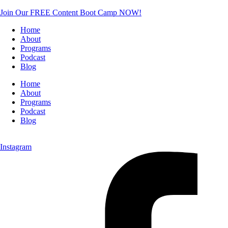
Join Our FREE Content Boot Camp NOW!
Home
About
Programs
Podcast
Blog
Home
About
Programs
Podcast
Blog
Instagram