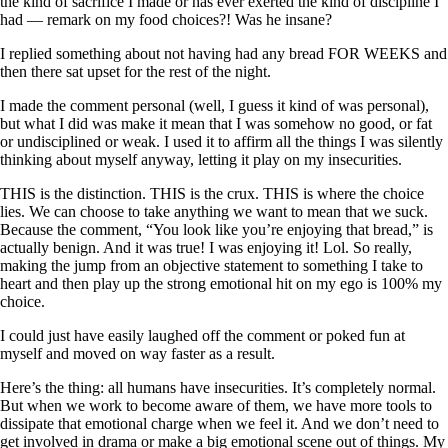
the kind of sacrifice I made or has ever exerted the kind of discipline I
had — remark on my food choices?! Was he insane?
I replied something about not having had any bread FOR WEEKS and
then there sat upset for the rest of the night.
I made the comment personal (well, I guess it kind of was personal),
but what I did was make it mean that I was somehow no good, or fat
or undisciplined or weak. I used it to affirm all the things I was silently
thinking about myself anyway, letting it play on my insecurities.
THIS is the distinction. THIS is the crux. THIS is where the choice
lies. We can choose to take anything we want to mean that we suck.
Because the comment, “You look like you’re enjoying that bread,” is
actually benign. And it was true! I was enjoying it! Lol. So really,
making the jump from an objective statement to something I take to
heart and then play up the strong emotional hit on my ego is 100% my
choice.
I could just have easily laughed off the comment or poked fun at
myself and moved on way faster as a result.
Here’s the thing: all humans have insecurities. It’s completely normal.
But when we work to become aware of them, we have more tools to
dissipate that emotional charge when we feel it. And we don’t need to
get involved in drama or make a big emotional scene out of things. My