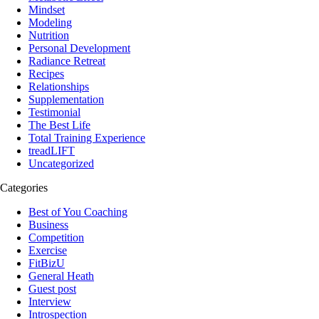
Mindset
Modeling
Nutrition
Personal Development
Radiance Retreat
Recipes
Relationships
Supplementation
Testimonial
The Best Life
Total Training Experience
treadLIFT
Uncategorized
Categories
Best of You Coaching
Business
Competition
Exercise
FitBizU
General Heath
Guest post
Interview
Introspection