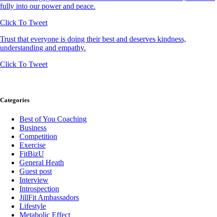
fully into our power and peace.
Click To Tweet
Trust that everyone is doing their best and deserves kindness,
understanding and empathy.
Click To Tweet
Categories
Best of You Coaching
Business
Competition
Exercise
FitBizU
General Heath
Guest post
Interview
Introspection
JillFit Ambassadors
Lifestyle
Metabolic Effect