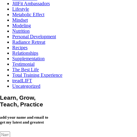
JillFit Ambassadors
Lifestyle
Metabolic Effect
Mindset
Modeling
Nutrition
Personal Development
Radiance Retreat
Recipes
Relationships
Supplementation
Testimonial
The Best Life
Total Training Experience
treadLIFT
Uncategorized
Learn, Grow,
Teach, Practice
add your name and email to
get my latest and greatest