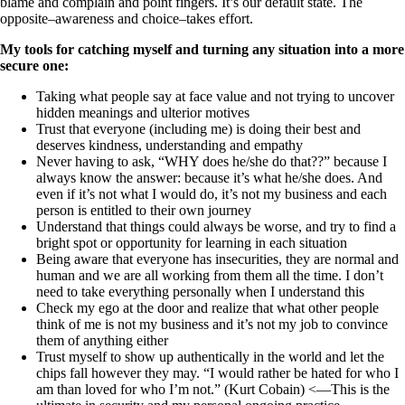
blame and complain and point fingers. It’s our default state. The
opposite–awareness and choice–takes effort.
My tools for catching myself and turning any situation into a more
secure one:
Taking what people say at face value and not trying to uncover
hidden meanings and ulterior motives
Trust that everyone (including me) is doing their best and
deserves kindness, understanding and empathy
Never having to ask, “WHY does he/she do that??” because I
always know the answer: because it’s what he/she does. And
even if it’s not what I would do, it’s not my business and each
person is entitled to their own journey
Understand that things could always be worse, and try to find a
bright spot or opportunity for learning in each situation
Being aware that everyone has insecurities, they are normal and
human and we are all working from them all the time. I don’t
need to take everything personally when I understand this
Check my ego at the door and realize that what other people
think of me is not my business and it’s not my job to convince
them of anything either
Trust myself to show up authentically in the world and let the
chips fall however they may. “I would rather be hated for who I
am than loved for who I’m not.” (Kurt Cobain) <—This is the