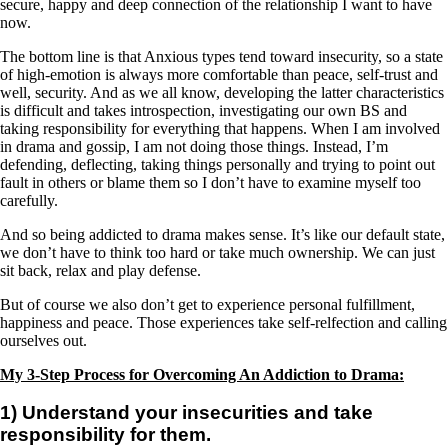
secure, happy and deep connection of the relationship I want to have
now.
The bottom line is that Anxious types tend toward insecurity, so a state
of high-emotion is always more comfortable than peace, self-trust and
well, security. And as we all know, developing the latter characteristics
is difficult and takes introspection, investigating our own BS and
taking responsibility for everything that happens. When I am involved
in drama and gossip, I am not doing those things. Instead, I’m
defending, deflecting, taking things personally and trying to point out
fault in others or blame them so I don’t have to examine myself too
carefully.
And so being addicted to drama makes sense. It’s like our default state,
we don’t have to think too hard or take much ownership. We can just
sit back, relax and play defense.
But of course we also don’t get to experience personal fulfillment,
happiness and peace. Those experiences take self-relfection and calling
ourselves out.
My 3-Step Process for Overcoming An Addiction to Drama:
1) Understand your insecurities and take
responsibility for them.