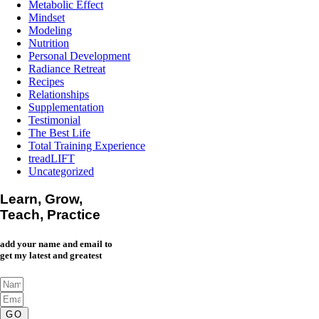
Metabolic Effect
Mindset
Modeling
Nutrition
Personal Development
Radiance Retreat
Recipes
Relationships
Supplementation
Testimonial
The Best Life
Total Training Experience
treadLIFT
Uncategorized
Learn, Grow,
Teach, Practice
add your name and email to
get my latest and greatest
GO