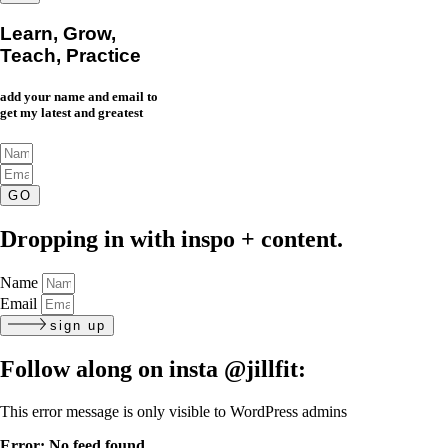
Learn, Grow,
Teach, Practice
add your name and email to
get my latest and greatest
GO
Dropping in with inspo + content.
Name
Email
sign up
Follow along on insta
@jillfit:
This error message is only visible to WordPress admins
Error: No feed found.