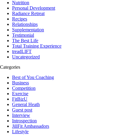
Nutrition
Personal Development
Radiance Retreat
Recipes
Relationships
Supplementation
Testimonial
The Best Life
Total Training Experience
treadLIFT
Uncategorized
Categories
Best of You Coaching
Business
Competition
Exercise
FitBizU
General Heath
Guest post
Interview
Introspection
JillFit Ambassadors
Lifestyle