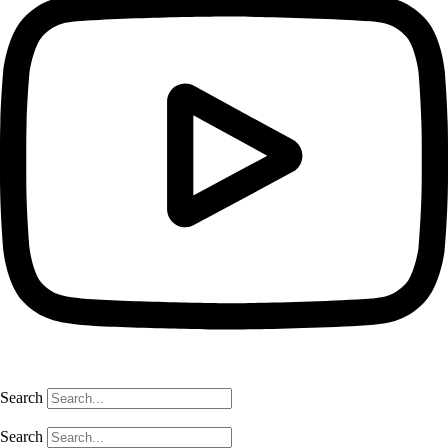
Search
Search