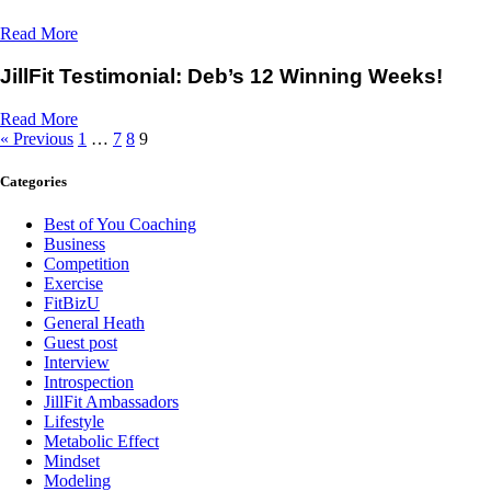
Read More
JillFit Testimonial: Deb’s 12 Winning Weeks!
Read More
« Previous
1
…
7
8
9
Categories
Best of You Coaching
Business
Competition
Exercise
FitBizU
General Heath
Guest post
Interview
Introspection
JillFit Ambassadors
Lifestyle
Metabolic Effect
Mindset
Modeling