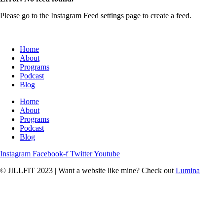
Please go to the Instagram Feed settings page to create a feed.
Home
About
Programs
Podcast
Blog
Home
About
Programs
Podcast
Blog
Instagram
Facebook-f
Twitter
Youtube
© JILLFIT 2023
|
Want a website like mine? Check out
Lumina