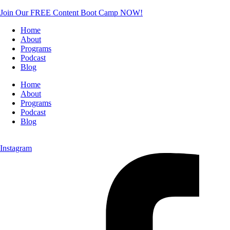
Join Our FREE Content Boot Camp NOW!
Home
About
Programs
Podcast
Blog
Home
About
Programs
Podcast
Blog
Instagram