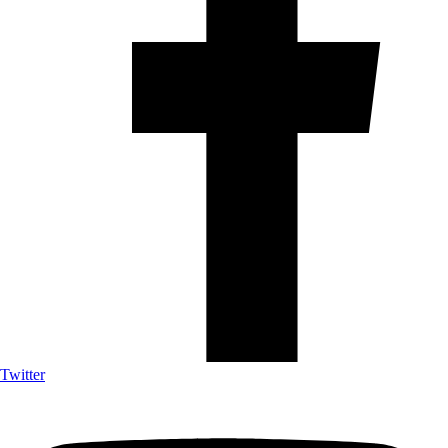
Twitter