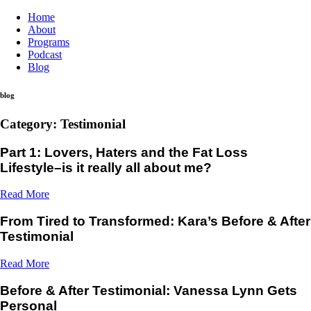
Home
About
Programs
Podcast
Blog
blog
Category: Testimonial
Part 1: Lovers, Haters and the Fat Loss
Lifestyle–is it really all about me?
Read More
From Tired to Transformed: Kara’s Before & After
Testimonial
Read More
Before & After Testimonial: Vanessa Lynn Gets
Personal